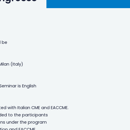
l be
ilan (Italy)
Seminar is English
ted with Italian CME and EACCME.
ded to the participants
ations under the program
ation and EACCME