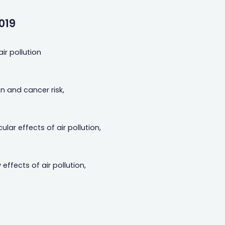
019
ir pollution
on and cancer risk,
ar effects of air pollution,
effects of air pollution,