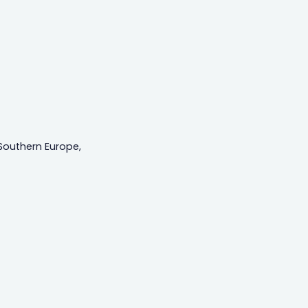
Southern Europe,