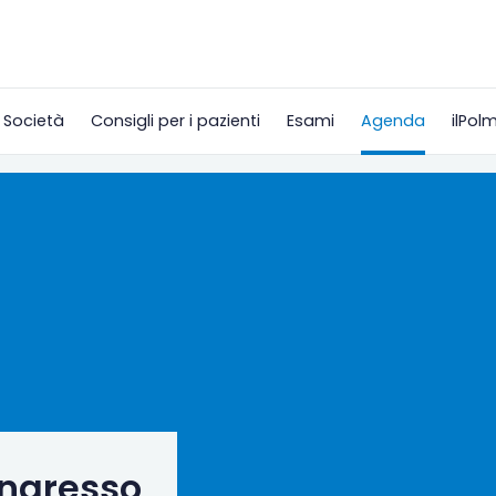
 Società
Consigli per i pazienti
Esami
Agenda
ilPol
ongresso