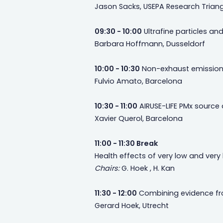
Jason Sacks, USEPA Research Triang
09:30 - 10:00
Ultrafine particles and
Barbara Hoffmann, Dusseldorf
10:00 - 10:30
Non-exhaust emissions
Fulvio Amato, Barcelona
10:30 - 11:00
AIRUSE-LIFE PMx source
Xavier Querol, Barcelona
11:00 - 11:30 Break
Health effects of very low and very 
Chairs:
G. Hoek , H. Kan
11:30 - 12:00
Combining evidence from
Gerard Hoek, Utrecht