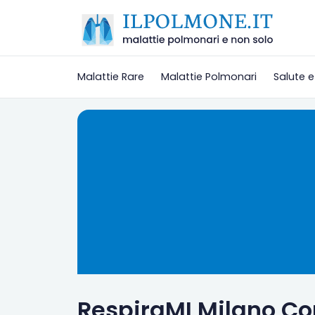
Malattie Rare
Malattie Polmonari
Salute e
RespiraMI Milano C