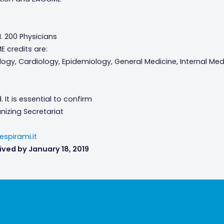
. 200 Physicians
ME credits are:
ology, Cardiology, Epidemiology, General Medicine, Internal Med
 It is essential to confirm
nizing Secretariat
spirami.it
ived by January 18, 2019