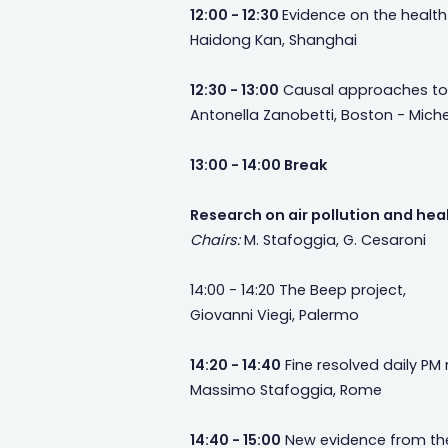
12:00 - 12:30
Evidence on the health 
Haidong Kan, Shanghai
12:30 - 13:00
Causal approaches to st
Antonella Zanobetti, Boston - Michel
13:00 - 14:00 Break
Research on air pollution and healt
Chairs:
M. Stafoggia, G. Cesaroni
14:00 - 14:20 The Beep project,
Giovanni Viegi, Palermo
14:20 - 14:40
Fine resolved daily PM 
Massimo Stafoggia, Rome
14:40 - 15:00
New evidence from the