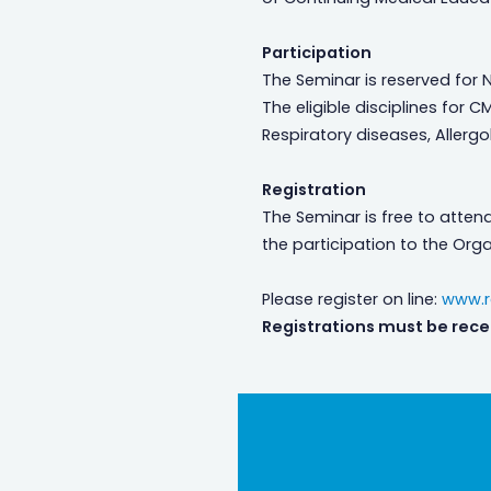
Participation
The Seminar is reserved for N
The eligible disciplines for C
Respiratory diseases, Allerg
Registration
The Seminar is free to attend.
the participation to the Orga
Please register on line:
www.re
Registrations must be rece