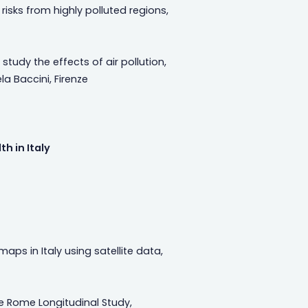
risks from highly polluted regions,
udy the effects of air pollution,
a Baccini, Firenze
h in Italy
maps in Italy using satellite data,
 Rome Longitudinal Study,