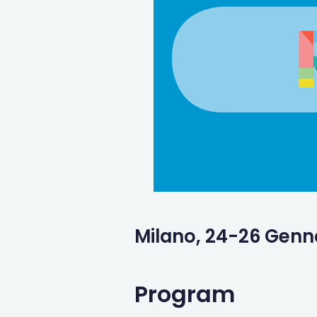
Milano, 24-26 Genn
Program