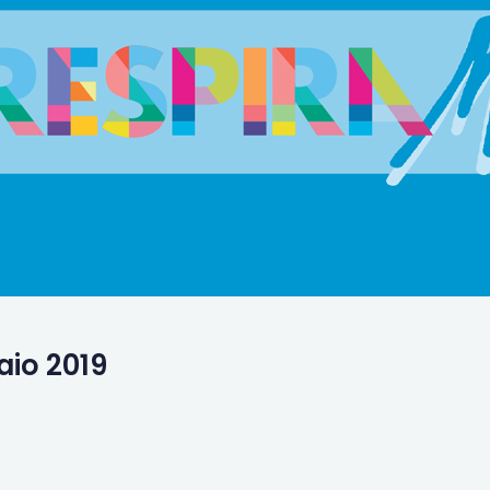
aio 2019