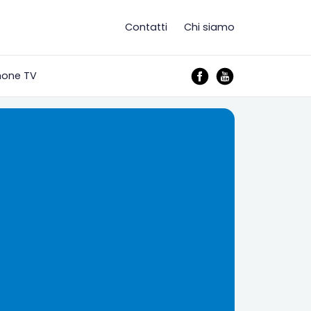
Contatti
Chi siamo
mone TV