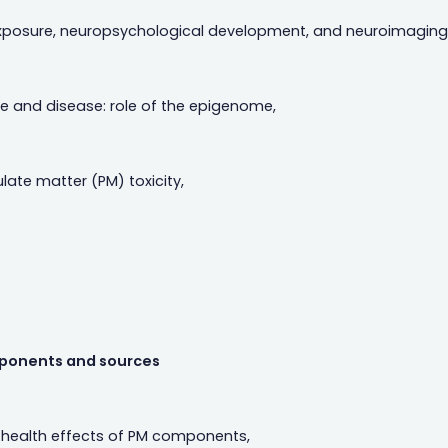
n exposure, neuropsychological development, and neuroimaging 
 and disease: role of the epigenome,
ate matter (PM) toxicity,
ponents and sources
 health effects of PM components,