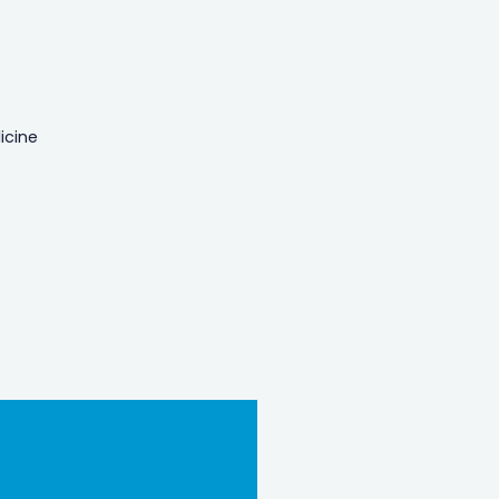
icine