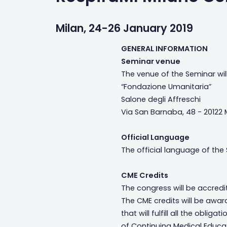
Milan, 24-26 January 2019
GENERAL INFORMATION
Seminar venue
The venue of the Seminar wil
“Fondazione Umanitaria”
Salone degli Affreschi
Via San Barnaba, 48 - 20122 M
Official Language
The official language of the 
CME Credits
The congress will be accredi
The CME credits will be awar
that will fulfill all the oblig
of Continuing Medical Educ