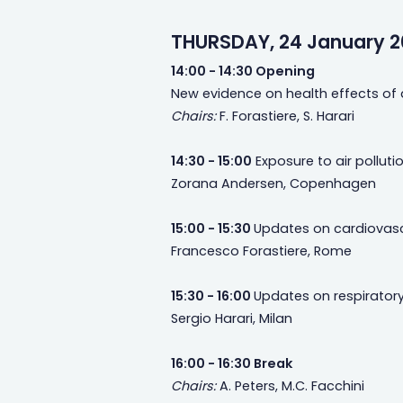
THURSDAY, 24 January 2
14:00 - 14:30 Opening
New evidence on health effects of a
Chairs:
F. Forastiere, S. Harari
14:30 - 15:00
Exposure to air polluti
Zorana Andersen, Copenhagen
15:00 - 15:30
Updates on cardiovascul
Francesco Forastiere, Rome
15:30 - 16:00
Updates on respiratory 
Sergio Harari, Milan
16:00 - 16:30 Break
Chairs:
A. Peters, M.C. Facchini