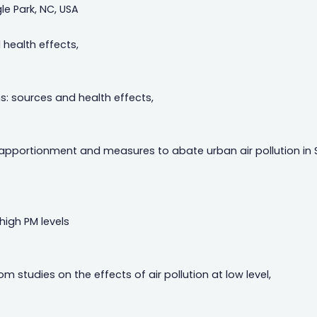
le Park, NC, USA
 health effects,
: sources and health effects,
 apportionment and measures to abate urban air pollution in 
high PM levels
 studies on the effects of air pollution at low level,