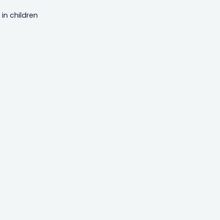
in children