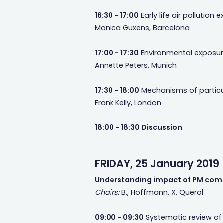
16:30 - 17:00
Early life air pollutio
Monica Guxens, Barcelona
17:00 - 17:30
Environmental exposure
Annette Peters, Munich
17:30 - 18:00
Mechanisms of particul
Frank Kelly, London
18:00 - 18:30 Discussion
FRIDAY, 25 January 2019
Understanding impact of PM com
Chairs:
B., Hoffmann, X. Querol
09:00 - 09:30
Systematic review of